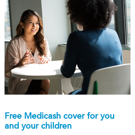
Free Medicash cover for you
and your children