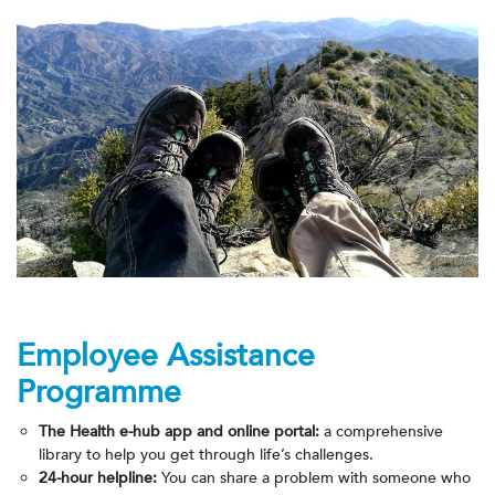
Employee Assistance
Programme
The Health e-hub app
and online portal:
a comprehensive
library to help you get through life’s challenges.
24-hour helpline:
You can share a problem with someone who