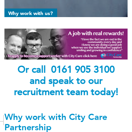
Why work with us?
Or call 0161 905 3100
and speak to our
recruitment team today!
Why work with City Care
Partnership