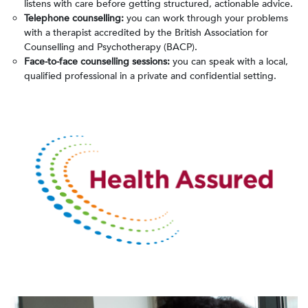
listens with care before getting structured, actionable advice.
Telephone counselling:
you can work through your problems
with a therapist accredited by the British Association for
Counselling and Psychotherapy (BACP).
Face-to-face counselling sessions:
you can speak with a local,
qualified professional in a private and confidential setting.