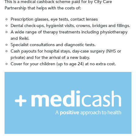
This is a medical cashback scheme paid for by City Care
Partnership that helps with the costs of:
Prescription glasses, eye tests, contact lenses
Dental check-ups, hygienist visits, crowns, bridges and fillings.
A wide range of therapy treatments including physiotherapy
and Reiki.
Specialist consultations and diagnostic tests.
Cash payouts for hospital stays, day-case surgery (NHS or
private) and for the arrival of a new baby.
Cover for your children (up to age 24) at no extra cost.