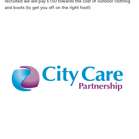
recruited we will pay £150 towards the cost of outdoor clothing
and boots (to get you off on the right foot!)