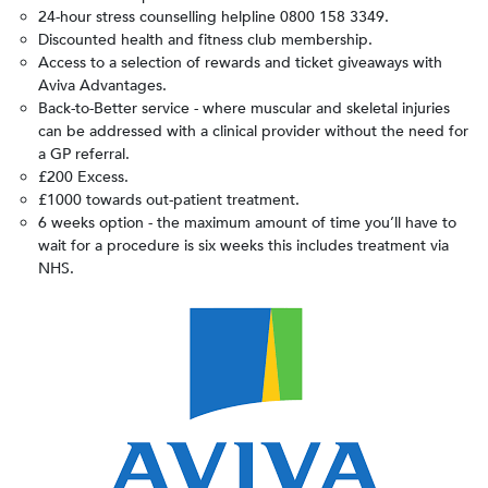
24-hour stress counselling helpline
0800 158 3349.
Discounted health and fitness club membership.
Access to a selection of rewards and ticket giveaways with
Aviva Advantages.
Back-to-Better service - where muscular and skeletal injuries
can be addressed with a clinical provider without the need for
a GP referral.
£200 Excess.
£1000 towards out-patient treatment.
6 weeks option - the maximum amount of time you’ll have to
wait for a procedure is six weeks this includes treatment via
NHS.