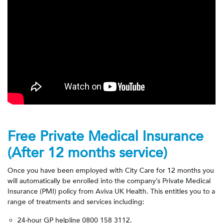
Free Private Medical Insurance
(After 12 months service)
Once you have been employed with City Care for 12 months you
will automatically be enrolled into the company’s Private Medical
Insurance (PMI) policy from Aviva UK Health. This entitles you to a
range of treatments and services including:
24-hour GP helpline
0800 158 3112.