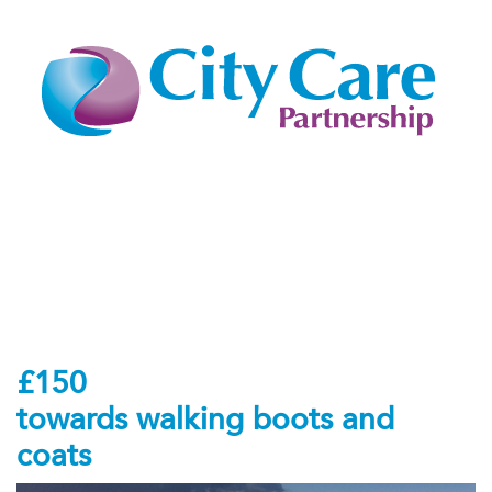
£150
towards walking boots and
coats