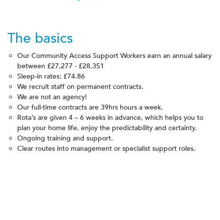
The basics
Our Community Access Support Workers earn an annual salary
between
£27,277 - £28,351
Sleep-in rates:
£74.86
We recruit staff on permanent contracts.
We are not an agency!
Our full-time contracts are 39hrs hours a week.
Rota’s are given 4 – 6 weeks in advance, which helps you to
plan your home life, enjoy the predictability and certainty.
Ongoing training and support.
Clear routes into management or specialist support roles.