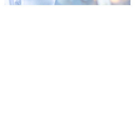
"It's a really good feeling when your work
is recognised by your team and employer.
It makes you want to do more and you