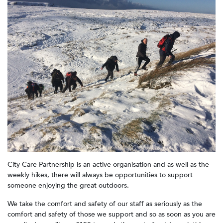
City Care Partnership is an active organisation and as well as the
weekly hikes, there will always be opportunities to support
someone enjoying the great outdoors.
We take the comfort and safety of our staff as seriously as the
comfort and safety of those we support and so as soon as you are