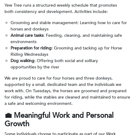
Yew Tree runs a structured weekly schedule that promotes
both consistency and development. Activities include:
Grooming and stable management: Learning how to care for
horses and donkeys
Animal care tasks
: Feeding, cleaning, and maintaining safe
environments
Preparation for riding
: Grooming and tacking up for Horse
Riding Wednesdays
Dog walking
: Offering both social and solitary
opportunities by the river
We are proud to care for four horses and three donkeys,
supported by a small, dedicated team and the individuals we
work with. On Tuesdays, the horses are groomed and prepared
for riding, while the stables are cleaned and maintained to ensure
a safe and welcoming environment.
💼
Meaningful Work and Personal
Growth
Some individuals choose to participate as part of our Work