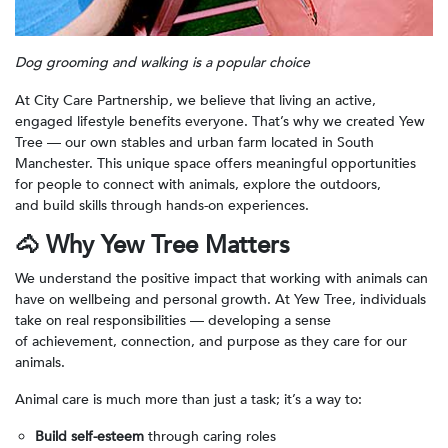
Dog grooming and walking is a popular choice
At City Care Partnership, we believe that living an active,
engaged lifestyle benefits everyone. That’s why we created Yew
Tree — our own stables and urban farm located in South
Manchester. This unique space offers meaningful opportunities
for people to connect with animals, explore the outdoors,
and build skills through hands-on experiences.
🐴
Why Yew Tree Matters
We understand the positive impact that working with animals can
have on wellbeing and personal growth. At Yew Tree, individuals
take on real responsibilities — developing a sense
of achievement, connection, and purpose as they care for our
animals.
Animal care is much more than just a task; it’s a way to:
Build self-esteem
through caring roles