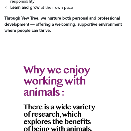
responsibility
Learn and grow
at their own pace
Through Yew Tree, we nurture both personal and professional
development — offering a welcoming, supportive environment
where people can thrive.