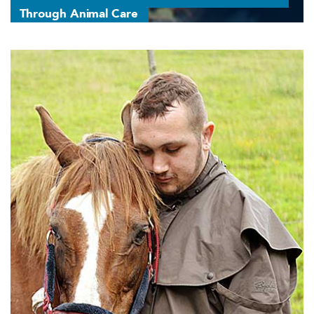
Through Animal Care