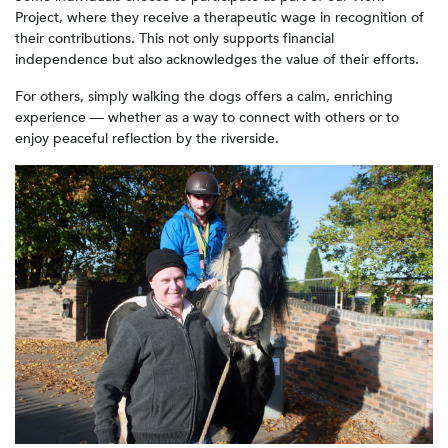
Project, where they receive a therapeutic wage in recognition of
their contributions. This not only supports financial
independence but also acknowledges the value of their efforts.
For others, simply walking the dogs offers a calm, enriching
experience — whether as a way to connect with others or to
enjoy peaceful reflection by the riverside.