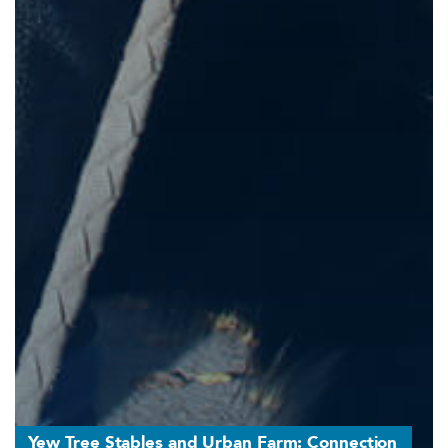
Yew Tree Stables and Urban Farm: Connection