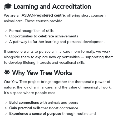
🎓
Learning and Accreditation
We are an
ASDAN-registered centre
, offering short courses in
animal care. These courses provide:
Formal recognition of skills
Opportunities to celebrate achievements
A pathway to further learning and personal development
If someone wants to pursue animal care more formally, we work
alongside them to explore new opportunities — supporting them
to develop lifelong interests and vocational skills.
🌟
Why Yew Tree Works
Our Yew Tree project brings together the therapeutic power of
nature, the joy of animal care, and the value of meaningful work.
It’s a space where people can:
Build connections
with animals and peers
Gain practical skills
that boost confidence
Experience a sense of purpose
through routine and