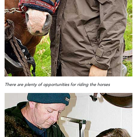
There are plenty of opportunities for riding the horses