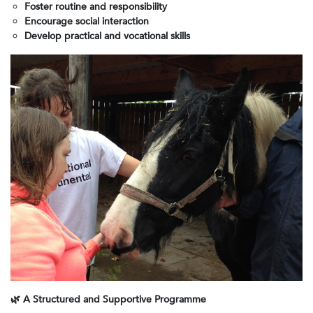
Foster routine and responsibility
Encourage social interaction
Develop practical and vocational skills
🌿
A Structured and Supportive Programme