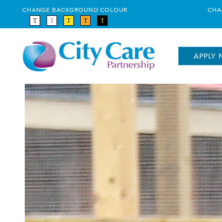
CHANGE BACKGROUND COLOUR
CHA
APPLY