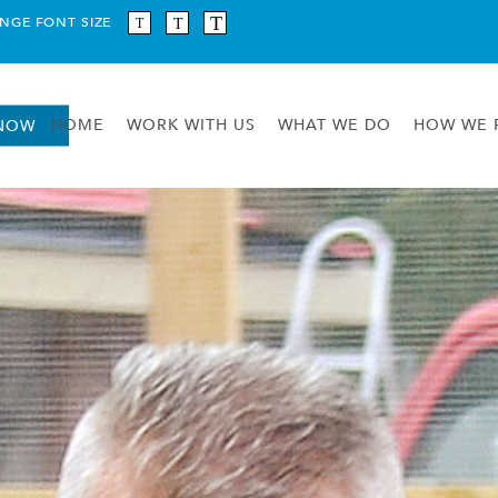
NGE FONT SIZE
HOME
WORK WITH US
WHAT WE DO
HOW WE 
 NOW