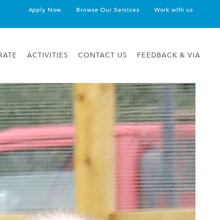
Apply Now
Browse Our Services
Work with us
RATE
ACTIVITIES
CONTACT US
FEEDBACK & VIA