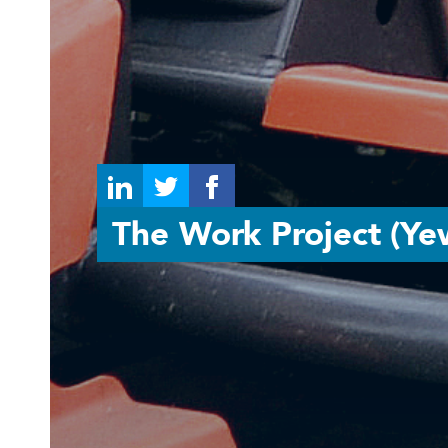
The Work Project (Ye