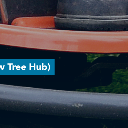
w Tree Hub)